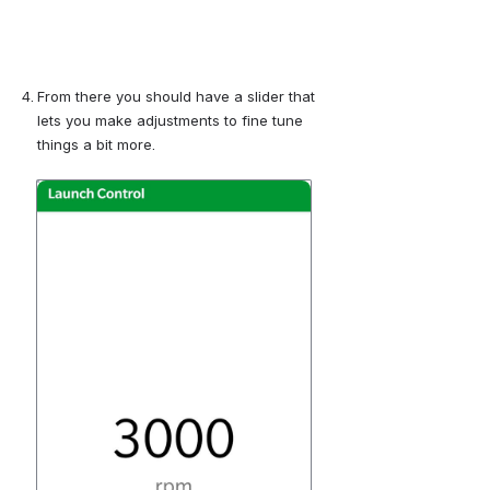
From there you should have a slider that 
lets you make adjustments to fine tune 
things a bit more.
Open