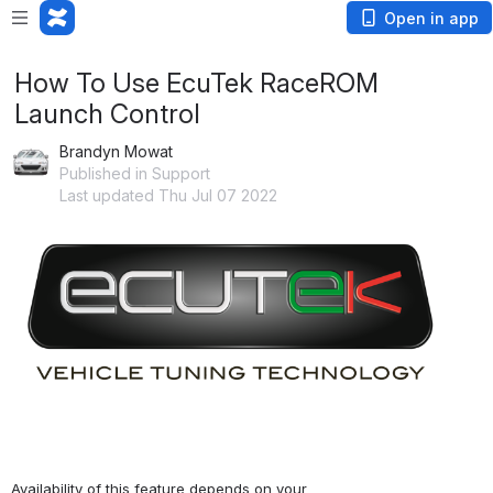
Open in app
How To Use EcuTek RaceROM
Launch Control
Brandyn Mowat
Published in Support
Last updated Thu Jul 07 2022
Availability of this feature depends on your 