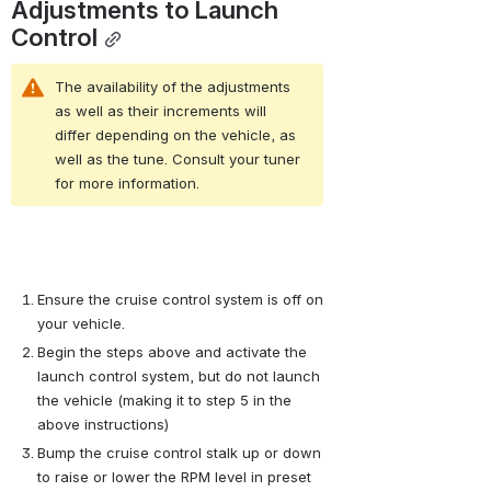
Adjustments to Launch 
Control
The availability of the adjustments 
as well as their increments will 
differ depending on the vehicle, as 
well as the tune. Consult your tuner 
for more information.
Ensure the cruise control system is off on 
your vehicle.
Begin the steps above and activate the 
launch control system, but do not launch 
the vehicle (making it to step 5 in the 
above instructions)
Bump the cruise control stalk up or down 
to raise or lower the RPM level in preset 