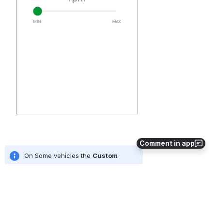
Comment in app
On Some vehicles the 
Custom 
Inputs
 option may be utilised for 
this function.  For an overview of 
adjustments using the "Custom 
Inputs" field check out our 
guide 
Making Adjustments / Using 