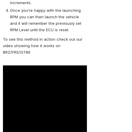
increments.
Once you’re happy with the launching 
RPM you can then launch the vehicle 
and it will remember the previously set 
RPM Level until the ECU is reset.
To see this method in action check out our 
video showing how it works on 
BRZ/FRS/GT86