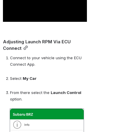
Adjusting Launch RPM Via ECU 
Connect
Connect to your vehicle using the ECU 
Connect App.
Select 
My Car
From there select the 
Launch Control
option.
Open