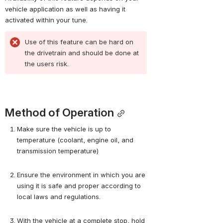
vehicle application as well as having it 
activated within your tune.
Use of this feature can be hard on 
the drivetrain and should be done at 
the users risk.
Method of Operation
Make sure the vehicle is up to 
temperature (coolant, engine oil, and 
transmission temperature)
Ensure the environment in which you are 
using it is safe and proper according to 
local laws and regulations.
With the vehicle at a complete stop, hold 