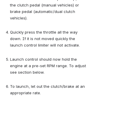
the clutch pedal (manual vehicles) or 
brake pedal (automatic/dual clutch 
vehicles).
Quickly press the throttle all the way 
down. If it is not moved quickly the 
launch control limiter will not activate.
Launch control should now hold the 
engine at a pre-set RPM range. To adjust 
see section below.
To launch, let out the clutch/brake at an 
appropriate rate.